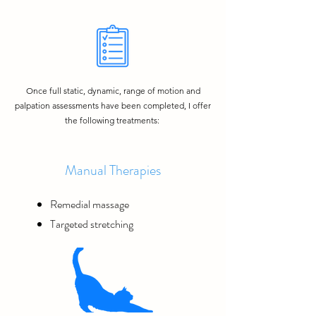
Once full static, dynamic, range of motion and
palpation assessments have been completed, I offer
the following treatments:
Manual Therapies
Remedial massage
Targeted stretching