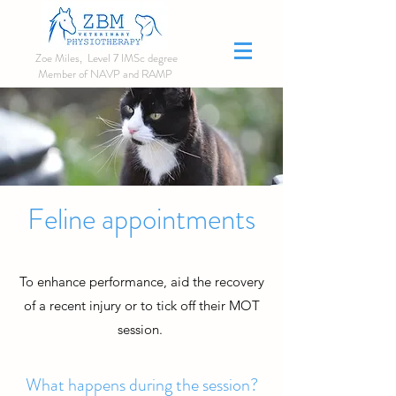
Zoe Miles, Level 7 IMSc degree
Member of NAVP and RAMP
Make a booking
Feline appointments
Click here
To enhance performance, aid the recovery
of a recent injury or to tick off their MOT
session.
What happens during the session?