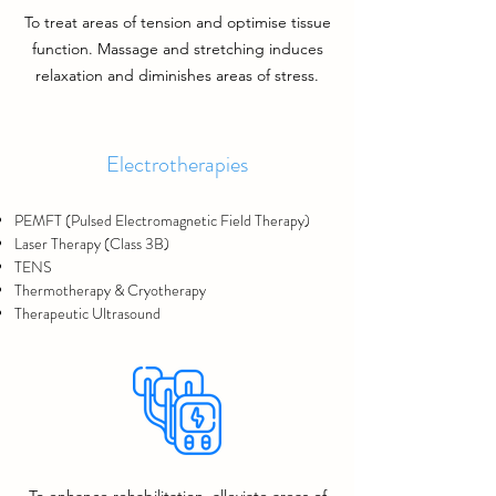
To treat areas of tension and optimise tissue
function.
Massage and stretching induces
relaxation and diminishes areas of stress.
Electrotherapies
PEMFT
(Pulsed Electromagnetic Field Therapy)
Laser Therapy (Class 3B)
TENS
Thermotherapy & Cryotherapy
Therapeutic Ultrasound