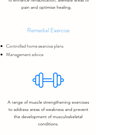
To enhance rehabilitation, alleviate areas of
pain and optimise healing.
Remedial Exercise
Controlled home exercise plans
Management advice
A range of muscle strengthening exercises
to address
areas of weakness and prevent
the development of musculoskeletal
conditions.